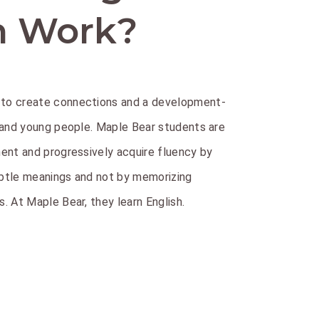
n Work?
to create connections and a development-
 and young people. Maple Bear students are
ent and progressively acquire fluency by
btle meanings and not by memorizing
. At Maple Bear, they learn English.