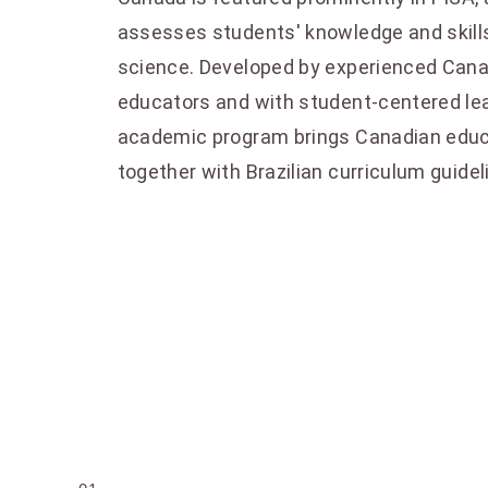
assesses students' knowledge and skills
science. Developed by experienced Canad
educators and with student-centered lea
academic program brings Canadian educ
together with Brazilian curriculum guidel