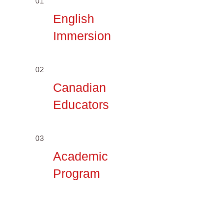
01
English
Immersion
02
Canadian
Educators
03
Academic
Program