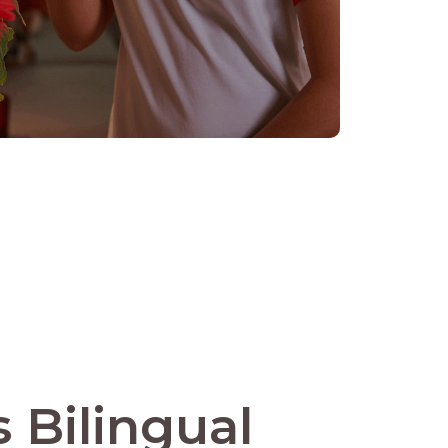
 Bilingual