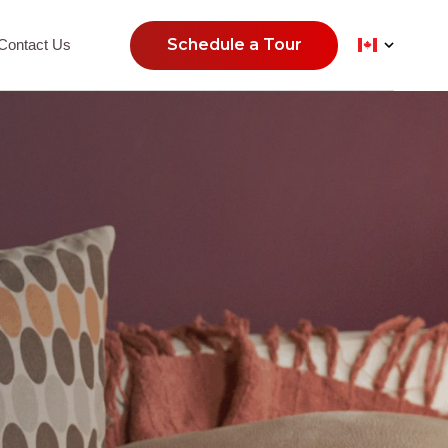
Schedule a Tour
Contact Us