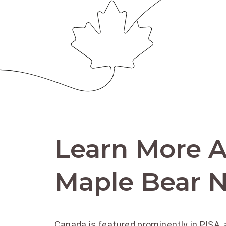
Learn More 
Maple Bear N
Canada is featured prominently in PISA, 