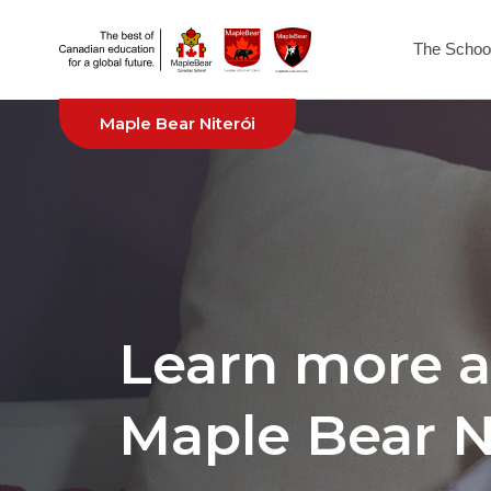
The Schoo
Maple Bear Niterói
Learn more 
Maple Bear N