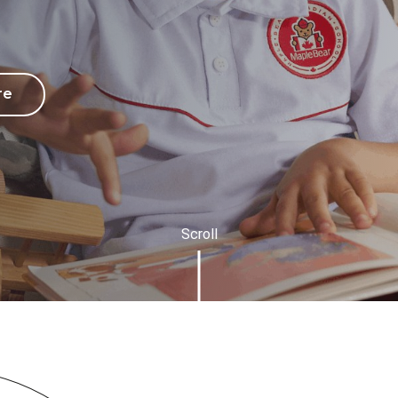
re
Scroll