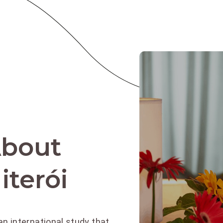
About
iterói
an international study that