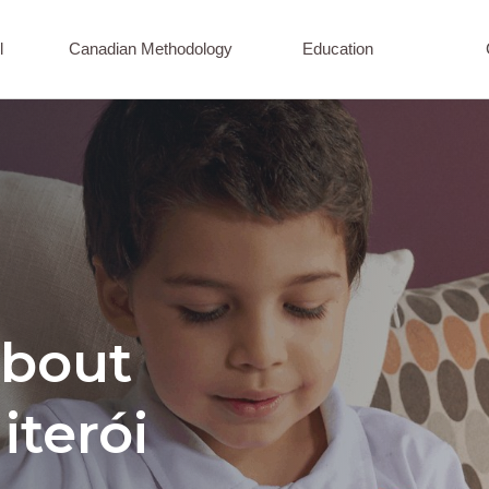
l
Canadian Methodology
Education
about
iterói