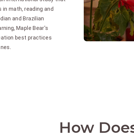
 in math, reading and
ian and Brazilian
rning, Maple Bear's
ation best practices
ines.
How Does