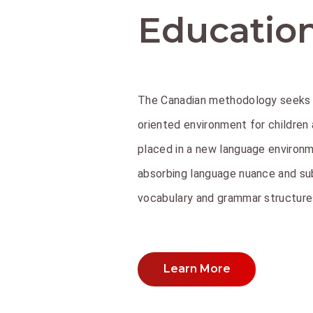
Educatio
The Canadian methodology seeks 
oriented environment for children
placed in a new language environm
absorbing language nuance and su
vocabulary and grammar structures
Learn More