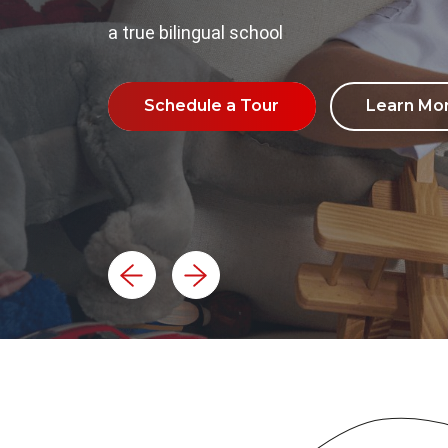
a true bilingual school
Schedule a Tour
Learn Mo