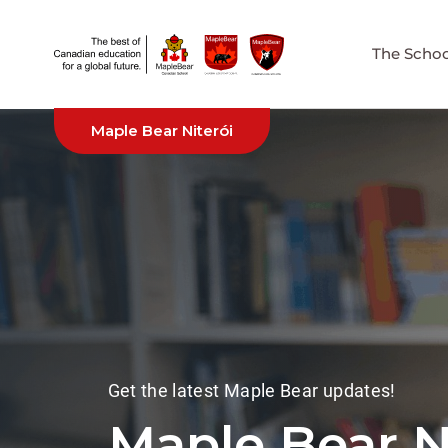
The Schoo
Maple Bear Niterói
Get the latest Maple Bear updates!
Maple Bear 