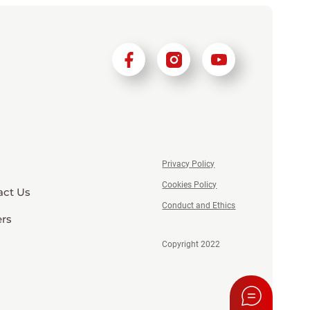
Privacy Policy
Cookies Policy
act Us
Conduct and Ethics
ers
Copyright 2022