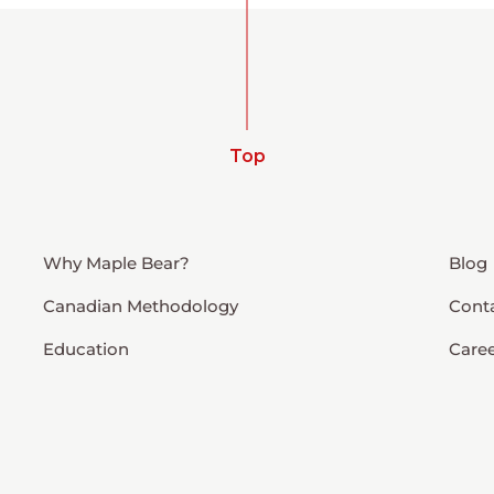
Top
Why Maple Bear?
Blog
Canadian Methodology
Cont
Education
Care