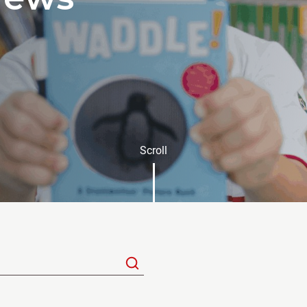
Scroll