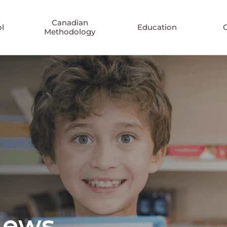
Canadian
l
Education
Methodology
News