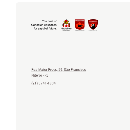
Rua Major Froes, 59, São Francisco
Niterói - RJ
(21) 3741-1804