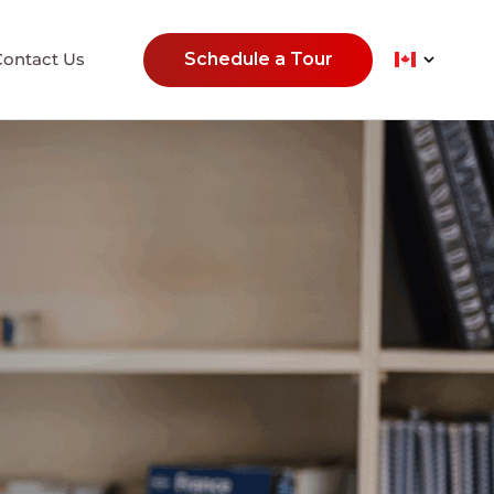
Contact Us
Schedule a Tour