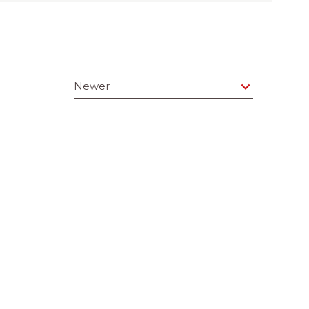
Newer