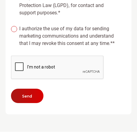
Protection Law (LGPD), for contact and
support purposes.*
I authorize the use of my data for sending
marketing communications and understand
that I may revoke this consent at any time.**
Send