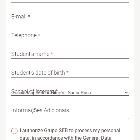
E-mail *
Telephone *
Student's name *
Student's date of birth *
School of interest *
Informações Adicionais
I authorize Grupo SEB to process my personal
data, in accordance with the General Data