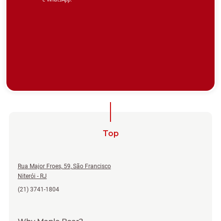
Top
Rua Major Froes, 59, São Francisco
Niterói - RJ
(21) 3741-1804