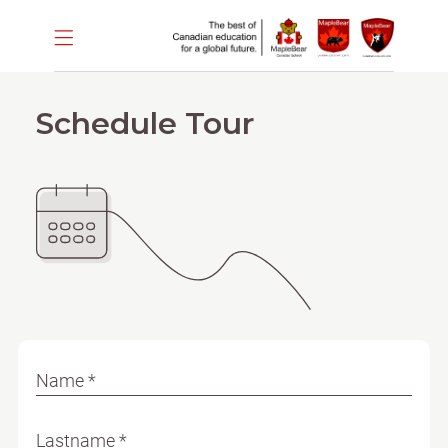
Schedule Tour
Name *
Lastname *