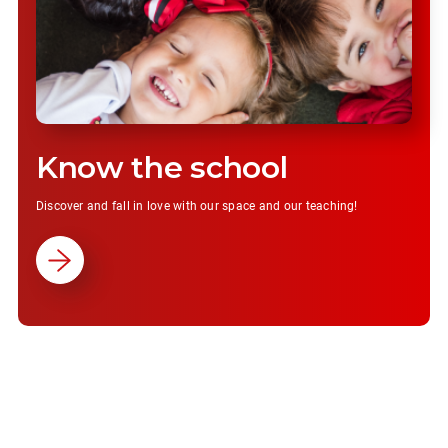
Know the school
Discover and fall in love with our space and our teaching!