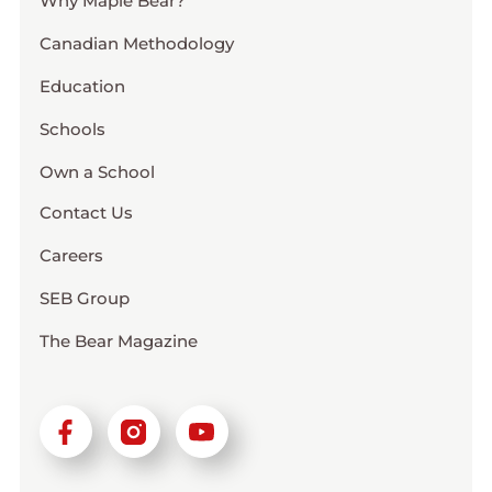
Why Maple Bear?
Canadian Methodology
Education
Schools
Own a School
Contact Us
Careers
SEB Group
The Bear Magazine