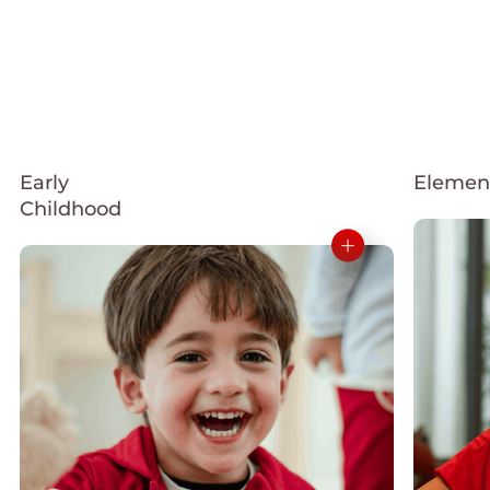
Early
Elemen
Childhood